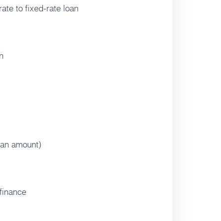
ate to fixed-rate loan
n
oan amount)
finance