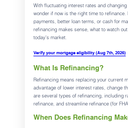
With fluctuating interest rates and changi
wonder if now is the right time to refinance
payments, better loan terms, or cash for m
refinancing makes sense, what to watch out
today's market.
Verify your mortgage eligibility (Aug 7th, 2026)
What Is Refinancing?
Refinancing means replacing your current mo
advantage of lower interest rates, change t
are several types of refinancing, including 
refinance, and streamline refinance (for FH
When Does Refinancing Mak