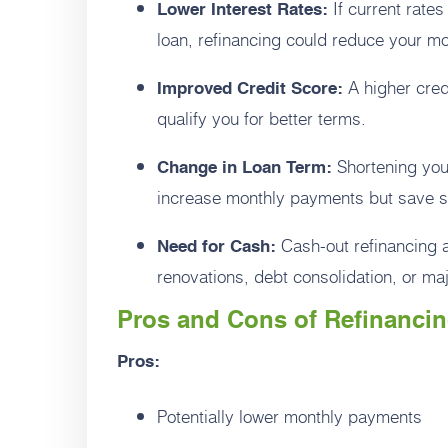
If current rates
Lower Interest Rates:
loan, refinancing could reduce your mo
A higher credi
Improved Credit Score:
qualify you for better terms.
Shortening your
Change in Loan Term:
increase monthly payments but save sig
Cash-out refinancing a
Need for Cash:
renovations, debt consolidation, or ma
Pros and Cons of Refinanci
Pros:
Potentially lower monthly payments