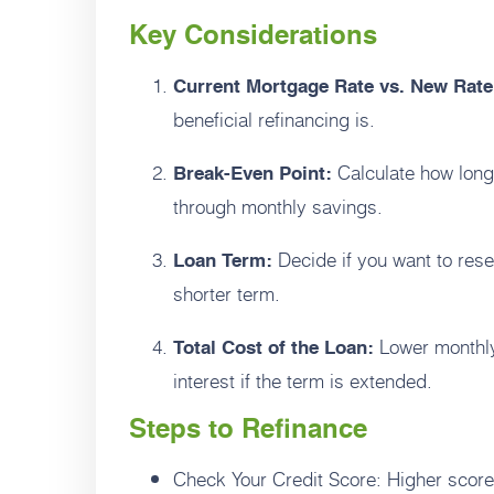
Key Considerations
Current Mortgage Rate vs. New Rate
beneficial refinancing is.
Calculate how long 
Break-Even Point:
through monthly savings.
Decide if you want to reset
Loan Term:
shorter term.
Lower monthly
Total Cost of the Loan:
interest if the term is extended.
Steps to Refinance
Check Your Credit Score: Higher scores