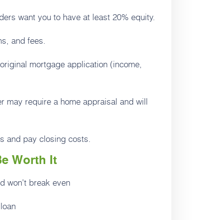
ers want you to have at least 20% equity.
s, and fees.
original mortgage application (income,
er may require a home appraisal and will
s and pay closing costs.
e Worth It
nd won't break even
 loan