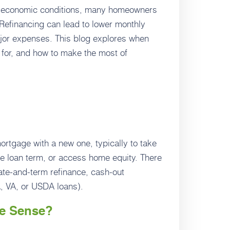
ng economic conditions, many homeowners
. Refinancing can lead to lower monthly
ajor expenses. This blog explores when
 for, and how to make the most of
rtgage with a new one, typically to take
he loan term, or access home equity. There
rate-and-term refinance, cash-out
A, VA, or USDA loans).
e Sense?