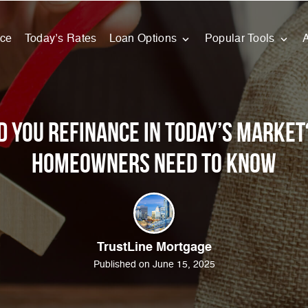
nce
Today’s Rates
Loan Options
Popular Tools
d You Refinance in Today’s Market
Homeowners Need to Know
TrustLine Mortgage
Published on June 15, 2025