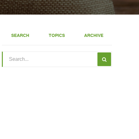
SEARCH
TOPICS
ARCHIVE