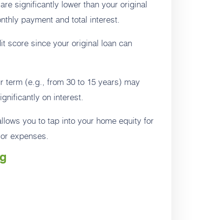
 are significantly lower than your original
nthly payment and total interest.
t score since your original loan can
 term (e.g., from 30 to 15 years) may
nificantly on interest.
llows you to tap into your home equity for
jor expenses.
ng