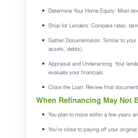
Determine Your Home Equity: Most lend
Shop for Lenders: Compare rates, term
Gather Documentation: Similar to your 
assets, debts).
Appraisal and Underwriting: Your lend
evaluate your financials.
Close the Loan: Review final document
When Refinancing May Not B
You plan to move within a few years a
You're close to paying off your original