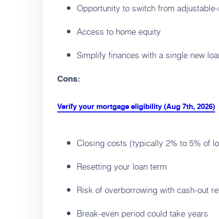
Opportunity to switch from adjustable-r
Access to home equity
Simplify finances with a single new loa
Cons:
Verify your mortgage eligibility (Aug 7th, 2026)
Closing costs (typically 2% to 5% of l
Resetting your loan term
Risk of overborrowing with cash-out re
Break-even period could take years