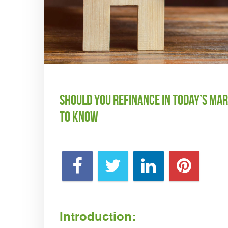
Should You Refinance in Today’s M
to Know
Introduction: