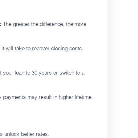
The greater the difference, the more
:
it will take to recover closing costs
 your loan to 30 years or switch to a
 payments may result in higher lifetime
 unlock better rates.