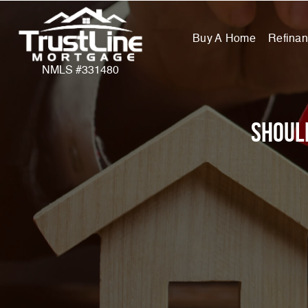
Buy A Home
Refina
NMLS #331480
Shoul