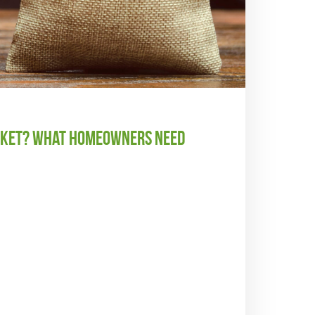
arket? What Homeowners Need