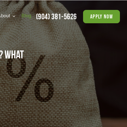
(904) 381-5626
apply now
About
Blog
? What