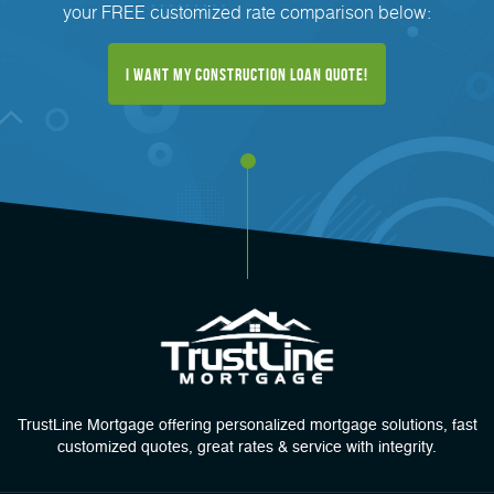
your FREE customized rate comparison below:
I Want My Construction Loan Quote!
TrustLine Mortgage offering personalized mortgage solutions, fast
customized quotes, great rates & service with integrity.