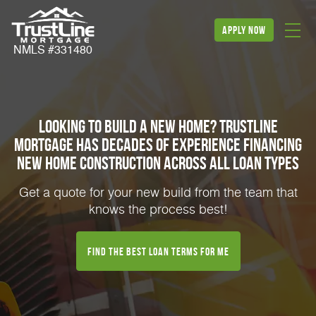
apply now
NMLS #331480
Looking to build a new home? TrustLine
Mortgage has decades of experience financing
new home construction across all loan types
Get a quote for your new build from the team that
knows the process best!
Find the best loan terms for me