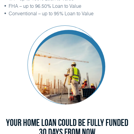
FHA – up to 96.50% Loan to Value
Conventional – up to 95% Loan to Value
Your Home Loan Could Be Fully Funded
30 Days From Now