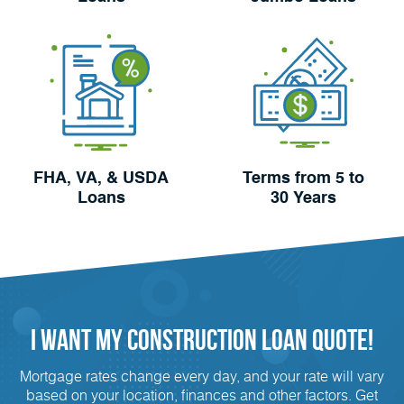
FHA, VA, & USDA
Terms from 5 to
Loans
30 Years
I Want My Construction Loan Quote!
Mortgage rates change every day, and your rate will vary
based on your location, finances and other factors. Get