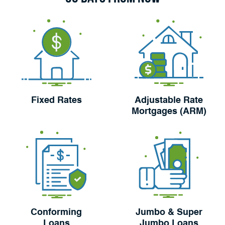
Fixed Rates
Adjustable Rate
Mortgages (ARM)
Conforming
Jumbo & Super
Loans
Jumbo Loans