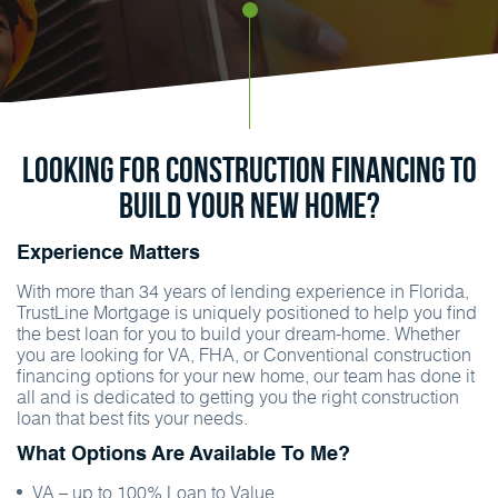
Looking for construction financing to
build your new home?
Experience Matters
With more than 34 years of lending experience in Florida,
TrustLine Mortgage is uniquely positioned to help you find
the best loan for you to build your dream-home. Whether
you are looking for VA, FHA, or Conventional construction
financing options for your new home, our team has done it
all and is dedicated to getting you the right construction
loan that best fits your needs.
What Options Are Available To Me?
VA – up to 100% Loan to Value