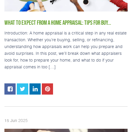
WHAT TO EXPECT FROM A HOME APPRAISAL: TIPS FOR BUY...
Introduction: A home appraisal is a critical step in any real estate
transaction. Whether you’re buying, selling, or refinancing,
understanding how appraisals work can help you prepare and
avoid surprises. In this post, we’ll break down what appraisers
look for, how to prepare your home, and what to do if your
appraisal comes in too […]
2025
15
Jun