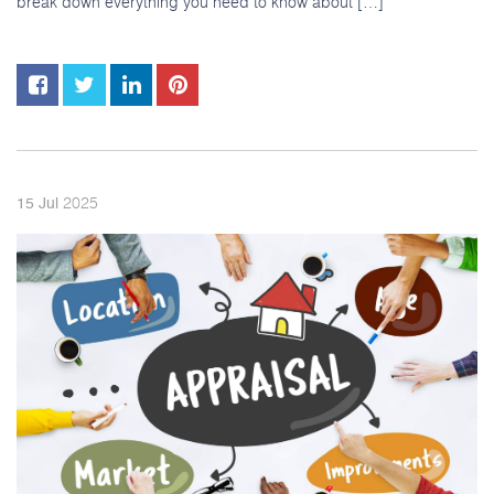
break down everything you need to know about […]
2025
15
Jul