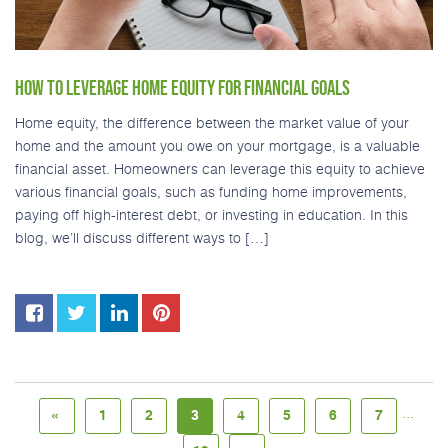
HOW TO LEVERAGE HOME EQUITY FOR FINANCIAL GOALS
Home equity, the difference between the market value of your
home and the amount you owe on your mortgage, is a valuable
financial asset. Homeowners can leverage this equity to achieve
various financial goals, such as funding home improvements,
paying off high-interest debt, or investing in education. In this
blog, we’ll discuss different ways to […]
...
«
1
2
3
4
5
6
7