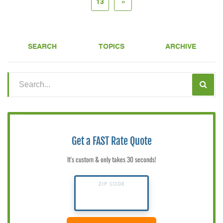
13
»
SEARCH
TOPICS
ARCHIVE