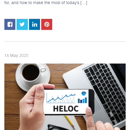
for, and how to make the most of today’s […]
2025
15
May