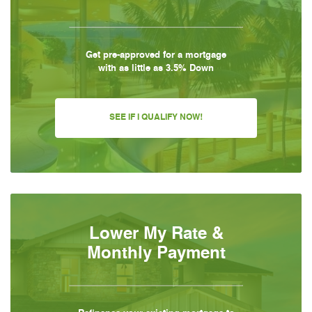
Get pre-approved for a mortgage
with as little as 3.5% Down
SEE IF I QUALIFY NOW!
Lower My Rate &
Monthly Payment