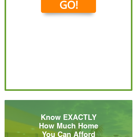
Know EXACTLY
How Much Home
You Can Afford