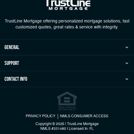
TrustLine Mortgage offering personalized mortgage solutions, fast
customized quotes, great rates & service with integrity.
general
Support
Contact Info
PRIVACY POLICY
NMLS CONSUMER ACCESS
Copyright © 2026 | TrustLine Mortgage
NMLS #331480
|
Licensed In: FL