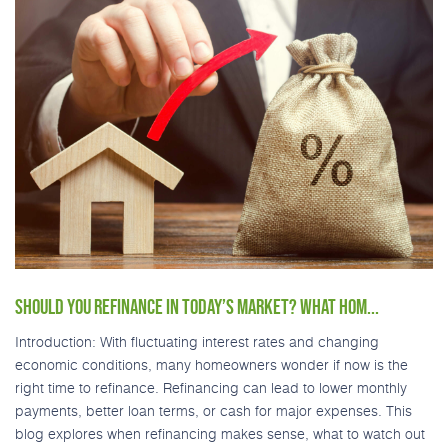
SHOULD YOU REFINANCE IN TODAY’S MARKET? WHAT HOM...
Introduction: With fluctuating interest rates and changing
economic conditions, many homeowners wonder if now is the
right time to refinance. Refinancing can lead to lower monthly
payments, better loan terms, or cash for major expenses. This
blog explores when refinancing makes sense, what to watch out