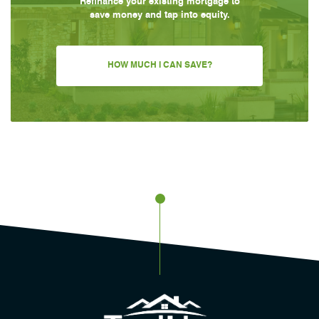
Refinance your existing mortgage to
save money and tap into equity.
HOW MUCH I CAN SAVE?