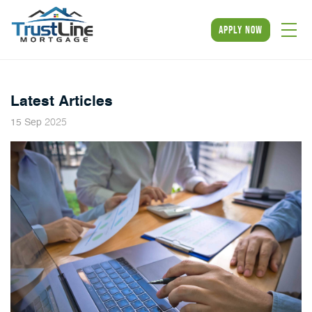
apply now
NMLS #331480
Latest Articles
2025
15
Sep