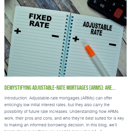
DEMYSTIFYING ADJUSTABLE-RATE MORTGAGES (ARMS): ARE...
Introduction: Adjustable-rate mortgages (ARMs) can offer
enticingly low initial interest rates, but they also carry the
possibility of future rate increases. Understanding how ARMs
work, their pros and cons, and who they’re best suited for is key
to making an informed borrowing decision. In this blog, we’ll