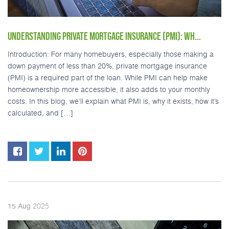
UNDERSTANDING PRIVATE MORTGAGE INSURANCE (PMI): WH...
Introduction: For many homebuyers, especially those making a
down payment of less than 20%, private mortgage insurance
(PMI) is a required part of the loan. While PMI can help make
homeownership more accessible, it also adds to your monthly
costs. In this blog, we’ll explain what PMI is, why it exists, how it’s
calculated, and […]
2025
15
Aug